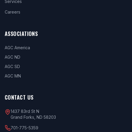
Services
Careers
ASSOCIATIONS
AGC America
AGC ND
AGC SD
AGC MN
CONTACT US
1437 83rd St N
Grand Forks, ND 58203
701-775-5359