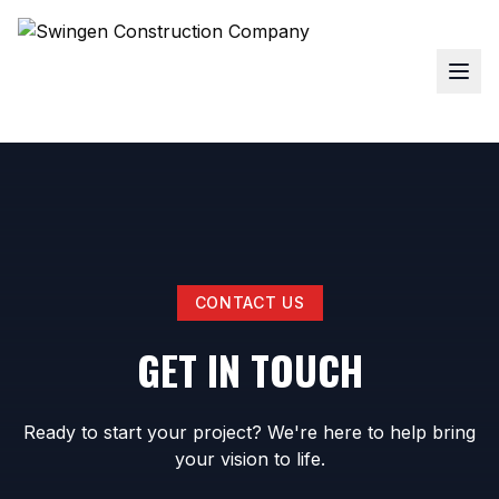
CONTACT US
GET IN TOUCH
Ready to start your project? We're here to help bring
your vision to life.