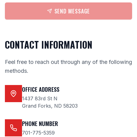
SEND MESSAGE
CONTACT INFORMATION
Feel free to reach out through any of the following
methods.
OFFICE ADDRESS
1437 83rd St N
Grand Forks, ND 58203
PHONE NUMBER
701-775-5359