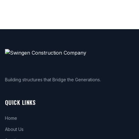
Building structures that Bridge the Generations.
QUICK LINKS
Home
About Us