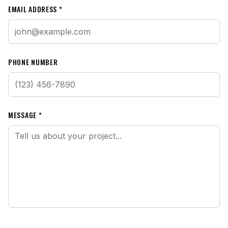
EMAIL ADDRESS *
PHONE NUMBER
MESSAGE *