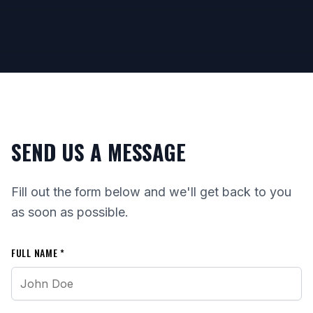
SEND US A MESSAGE
Fill out the form below and we'll get back to you
as soon as possible.
FULL NAME *