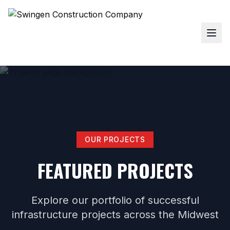
OUR PROJECTS
FEATURED PROJECTS
Explore our portfolio of successful
infrastructure projects across the Midwest