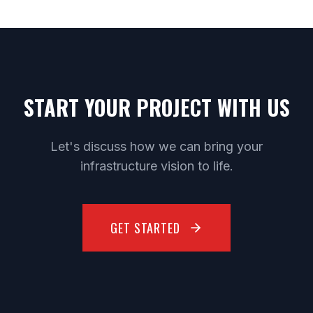
START YOUR PROJECT WITH US
Let's discuss how we can bring your
infrastructure vision to life.
GET STARTED