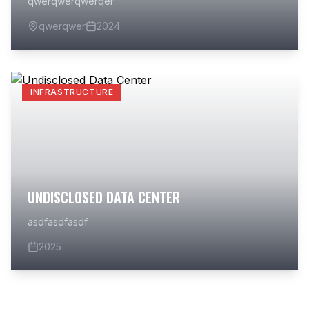
qwerqwerqwerqer
qwerqwer
2024
INFRASTRUCTURE
UNDISCLOSED DATA CENTER
asdfasdfasdf
2025