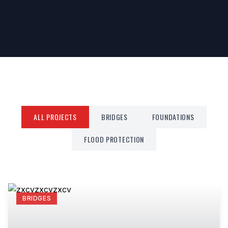
ALL PROJECTS
BRIDGES
FOUNDATIONS
FLOOD PROTECTION
BRIDGES