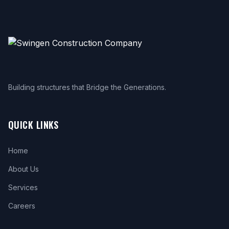
Building structures that Bridge the Generations.
QUICK LINKS
Home
About Us
Services
Careers