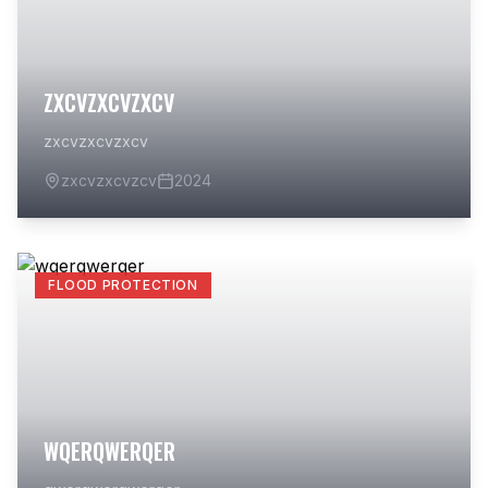
ZXCVZXCVZXCV
zxcvzxcvzxcv
zxcvzxcvzcv
2024
FLOOD PROTECTION
WQERQWERQER