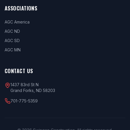
ASSOCIATIONS
AGC America
AGC ND
AGC SD
AGC MN
CONTACT US
1437 83rd St N
Grand Forks, ND 58203
701-775-5359