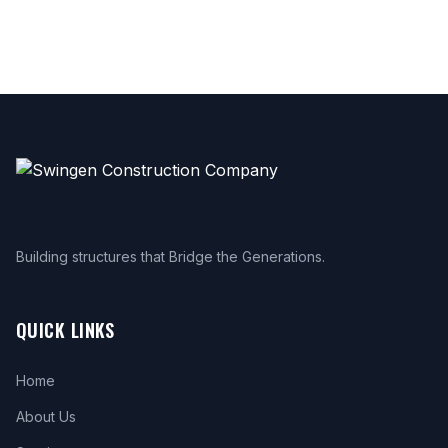
Building structures that Bridge the Generations.
QUICK LINKS
Home
About Us