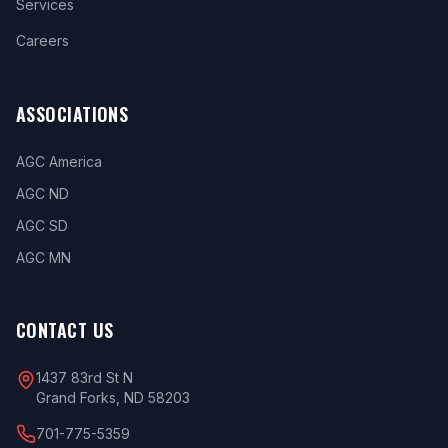
Services
Careers
ASSOCIATIONS
AGC America
AGC ND
AGC SD
AGC MN
CONTACT US
1437 83rd St N
Grand Forks, ND 58203
701-775-5359