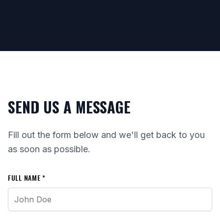
SEND US A MESSAGE
Fill out the form below and we'll get back to you
as soon as possible.
FULL NAME *