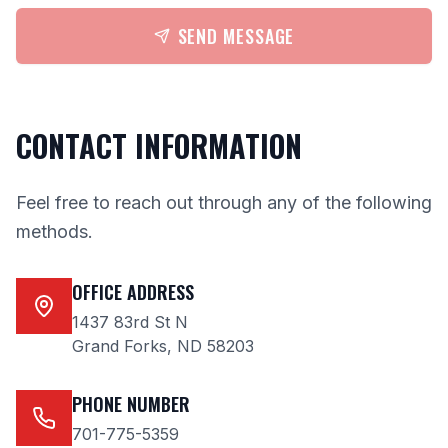
SEND MESSAGE
CONTACT INFORMATION
Feel free to reach out through any of the following
methods.
OFFICE ADDRESS
1437 83rd St N
Grand Forks, ND 58203
PHONE NUMBER
701-775-5359