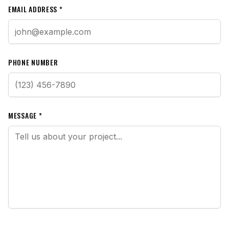
EMAIL ADDRESS *
PHONE NUMBER
MESSAGE *