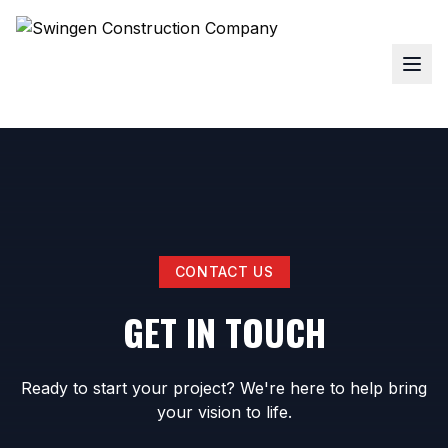
CONTACT US
GET IN TOUCH
Ready to start your project? We're here to help bring
your vision to life.